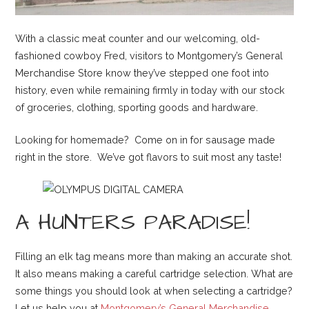
With a classic meat counter and our welcoming, old-
fashioned cowboy Fred, visitors to Montgomery’s General
Merchandise Store know they’ve stepped one foot into
history, even while remaining firmly in today with our stock
of groceries, clothing, sporting goods and hardware.
Looking for homemade? Come on in for sausage made
right in the store. We’ve got flavors to suit most any taste!
A HUNTERS PARADISE!
Filling an elk tag means more than making an accurate shot.
It also means making a careful cartridge selection. What are
some things you should look at when selecting a cartridge?
Let us help you at
Montgomery’s General Merchandise
.