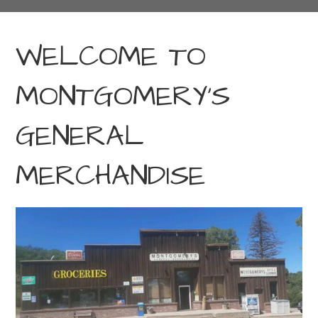
WELCOME TO
MONTGOMERY’S
GENERAL
MERCHANDISE