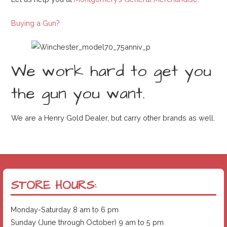
Buying a Gun?
We work hard to get you
the gun you want.
We are a Henry Gold Dealer, but carry other brands as well.
STORE HOURS:
Monday-Saturday 8 am to 6 pm
Sunday (June through October) 9 am to 5 pm